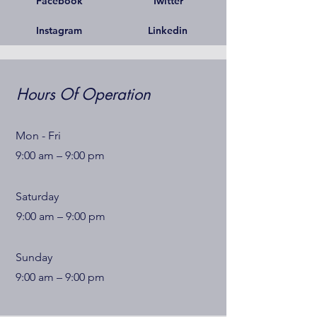
Facebook
Twitter
Instagram
Linkedin
Hours Of Operation
Mon - Fri
9:00 am – 9:00 pm
Saturday
9:00 am – 9:00 pm
​Sunday
9:00 am – 9:00 pm