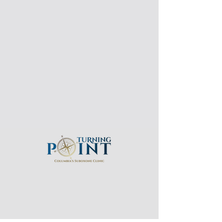
Email