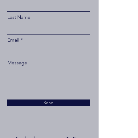
Last Name
Email
Message
Send