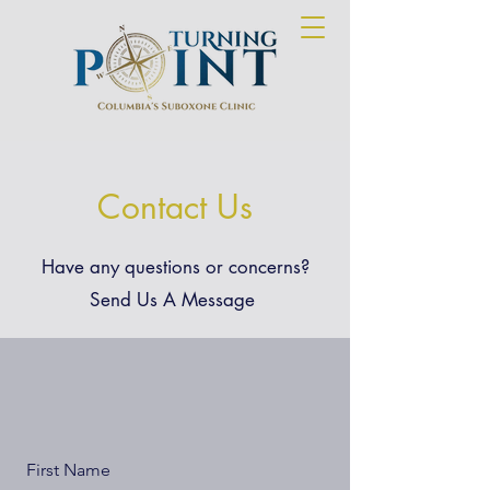
Contact Us
Have any questions or concerns?
Send Us A Message
First Name