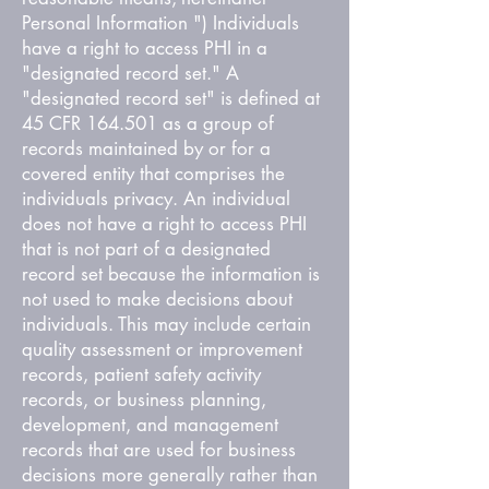
Personal Information ") Individuals
have a right to access PHI in a
"designated record set." A
"designated record set" is defined at
45 CFR 164.501 as a group of
records maintained by or for a
covered entity that comprises the
individuals privacy. An individual
does not have a right to access PHI
that is not part of a designated
record set because the information is
not used to make decisions about
individuals. This may include certain
quality assessment or improvement
records, patient safety activity
records, or business planning,
development, and management
records that are used for business
decisions more generally rather than