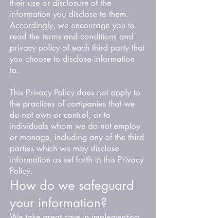
their use or disclosure of the
information you disclose to them.
Accordingly, we encourage you to
read the terms and conditions and
privacy policy of each third party that
you choose to disclose information
to.
This Privacy Policy does not apply to
the practices of companies that we
do not own or control, or to
individuals whom we do not employ
or manage, including any of the third
parties which we may disclose
information as set forth in this Privacy
Policy.
How do we safeguard
your information?
We take great care in implementing