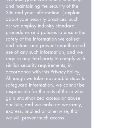
and maintaining the security of the
Site and your information. [ explain
about your security practices, such
as: we employ industry standard
procedures and policies to ensure the
safety of the information we collect
and retain, and prevent unauthorized
use of any such information, and we
require any third party to comply with
similar security requirements, in
accordance with this Privacy Policy] .
Although we take reasonable steps to
safeguard information, we cannot be
responsible for the acts of those who
gain unauthorized access or abuse
our Site, and we make no warranty,
express, implied or otherwise, that
we will prevent such access.