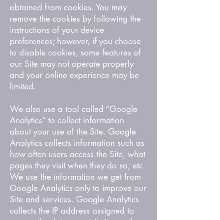
obtained from cookies. You may
remove the cookies by following the
instructions of your device
preferences; however, if you choose
to disable cookies, some features of
our Site may not operate properly
and your online experience may be
limited.
We also use a tool called “Google
Analytics” to collect information
about your use of the Site. Google
Analytics collects information such as
how often users access the Site, what
pages they visit when they do so, etc.
We use the information we get from
Google Analytics only to improve our
Site and services. Google Analytics
collects the IP address assigned to