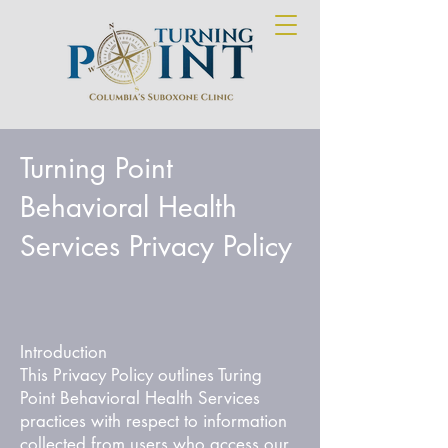
Turning Point
Behavioral Health
Services Privacy Policy
Introduction
This Privacy Policy outlines Turing
Point Behavioral Health Services
practices with respect to information
collected from users who access our