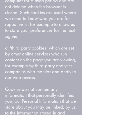
computer for a fixed period and are
not deleted when the browser is
closed. Such cookies are used where
we need to know who you are for
repeat visits, for example to allow us
to store your preferences for the next
sign-in;
c. 'third party cookies' which are set
by other online services who run
content on the page you are viewing,
for example by third party analytics
companies who monitor and analyze
our web access.
Cookies do not contain any
information that personally identifies
you, but Personal Information that we
store about you may be linked, by us,
to the information stored in and