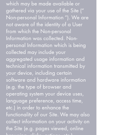
which may be made available or
gathered via your use of the Site (“
Non-personal Information ”). We are
not aware of the identity of a User
from which the Non-personal
Information was collected. Non-
personal Information which is being
collected may include your
aggregated usage information and
technical information transmitted by
your device, including certain
software and hardware information
(e.g. the type of browser and
operating system your device uses,
language preference, access time,
etc.) in order to enhance the
functionality of our Site. We may also
collect information on your activity on
the Site (e.g. pages viewed, online