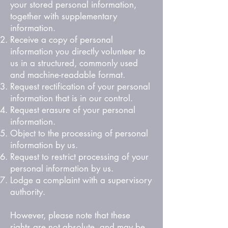
your stored personal information,
together with supplementary
information.
Receive a copy of personal
information you directly volunteer to
us in a structured, commonly used
and machine-readable format.
Request rectification of your personal
information that is in our control.
Request erasure of your personal
information.
Object to the processing of personal
information by us.
Request to restrict processing of your
personal information by us.
Lodge a complaint with a supervisory
authority.
However, please note that these
rights are not absolute, and may be