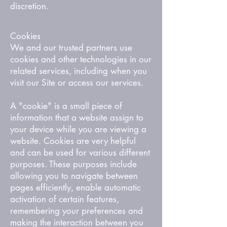
discretion.
Cookies
We and our trusted partners use
cookies and other technologies in our
related services, including when you
visit our Site or access our services.
A "cookie" is a small piece of
information that a website assign to
your device while you are viewing a
website. Cookies are very helpful
and can be used for various different
purposes. These purposes include
allowing you to navigate between
pages efficiently, enable automatic
activation of certain features,
remembering your preferences and
making the interaction between you