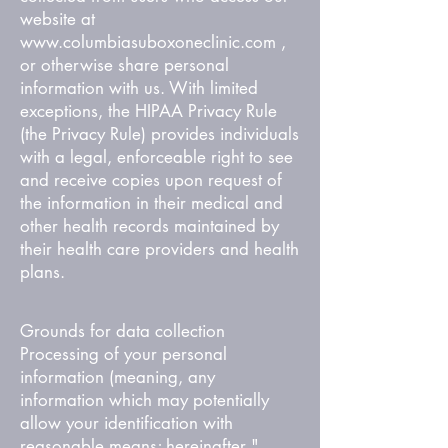
website at
www.columbiasuboxoneclinic.com
,
or otherwise share personal
information with us. With limited
exceptions, the HIPAA Privacy Rule
(the Privacy Rule) provides individuals
with a legal, enforceable right to see
and receive copies upon request of
the information in their medical and
other health records maintained by
their health care providers and health
plans.
Grounds for data collection
Processing of your personal
information (meaning, any
information which may potentially
allow your identification with
reasonable means; hereinafter "