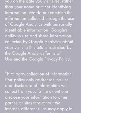
you on the date you visit sites, rather
than your name or other identifying
information. We do not combine the
information collected through the use
of Google Analytics with personally
identifiable information. Google’s
ability to use and share information
collected by Google Analytics about
your visits to this Site is restricted by
the Google Analytics
Terms of
Use
and the
Google Privacy Policy
.
Third party collection of information
Our policy only addresses the use
and disclosure of information we
collect from you. To the extent you
disclose your information to other
parties or sites throughout the
internet, different rules may apply to