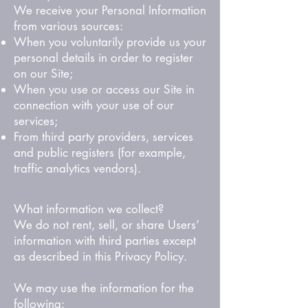
We receive your Personal Information
from various sources:
When you voluntarily provide us your
personal details in order to register
on our Site;
When you use or access our Site in
connection with your use of our
services;
From third party providers, services
and public registers (for example,
traffic analytics vendors).
What information we collect?
We do not rent, sell, or share Users’
information with third parties except
as described in this Privacy Policy.
We may use the information for the
following: