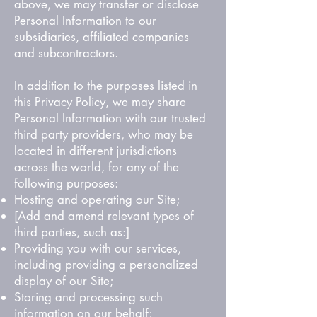
above, we may transfer or disclose
Personal Information to our
subsidiaries, affiliated companies
and subcontractors.
In addition to the purposes listed in
this Privacy Policy, we may share
Personal Information with our trusted
third party providers, who may be
located in different jurisdictions
across the world, for any of the
following purposes:
Hosting and operating our Site;
[Add and amend relevant types of
third parties, such as:]
Providing you with our services,
including providing a personalized
display of our Site;
Storing and processing such
information on our behalf;