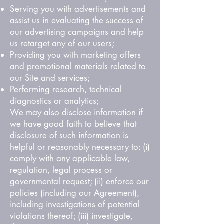
Serving you with advertisements and
assist us in evaluating the success of
our advertising campaigns and help
us retarget any of our users;
Providing you with marketing offers
and promotional materials related to
our Site and services;
Performing research, technical
diagnostics or analytics;
We may also disclose information if
we have good faith to believe that
disclosure of such information is
helpful or reasonably necessary to: (i)
comply with any applicable law,
regulation, legal process or
governmental request; (ii) enforce our
policies (including our Agreement),
including investigations of potential
violations thereof; (iii) investigate,