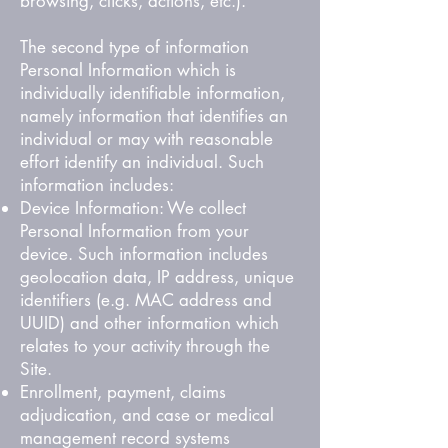
browsing, clicks, actions, etc.).
The second type of information
Personal Information which is
individually identifiable information,
namely information that identifies an
individual or may with reasonable
effort identify an individual. Such
information includes:
Device Information: We collect
Personal Information from your
device. Such information includes
geolocation data, IP address, unique
identifiers (e.g. MAC address and
UUID) and other information which
relates to your activity through the
Site.
Enrollment, payment, claims
adjudication, and case or medical
management record systems