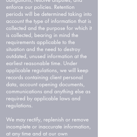
obligations, resolve disputes, and
enforce our policies. Retention
periods will be determined taking into
account the type of information that is
collected and the purpose for which it
is collected, bearing in mind the
requirements applicable to the
situation and the need to destroy
outdated, unused information at the
earliest reasonable time. Under
applicable regulations, we will keep
records containing client personal
data, account opening documents,
communications and anything else as
required by applicable laws and
regulations.
We may rectify, replenish or remove
incomplete or inaccurate information,
at any time and at our own