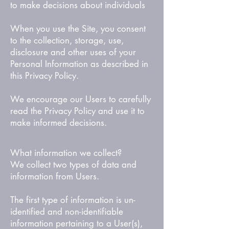
to make decisions about individuals
When you use the Site, you consent
to the collection, storage, use,
disclosure and other uses of your
Personal Information as described in
this Privacy Policy.
We encourage our Users to carefully
read the Privacy Policy and use it to
make informed decisions.
What information we collect?
We collect two types of data and
information from Users.
The first type of information is un-
identified and non-identifiable
information pertaining to a User(s),