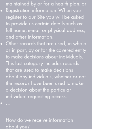
maintained by or for a health plan; or
Registration information: When you
register to our Site you will be asked
to provide us certain details such as:
full name; e-mail or physical address,
and other information.
Other records that are used, in whole
or in part, by or for the covered entity
to make decisions about individuals.
This last category includes records
that are used to make decisions
about any individuals, whether or not
the records have been used to make
a decision about the particular
individual requesting access.
…
How do we receive information
about you?