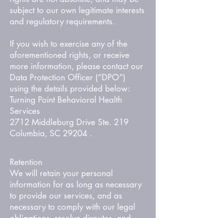
subject to our own legitimate interests
and regulatory requirements.
If you wish to exercise any of the
aforementioned rights, or receive
more information, please contact our
Data Protection Officer (“DPO”)
using the details provided below:
Turning Point Behavioral Health
Services
2712 Middleburg Drive Ste. 219
Columbia, SC 29204 .
Retention
We will retain your personal
information for as long as necessary
to provide our services, and as
necessary to comply with our legal