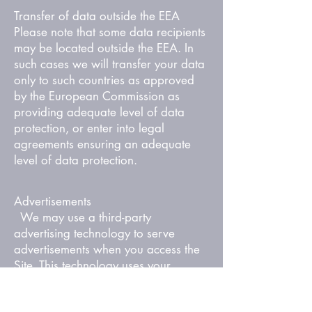
Transfer of data outside the EEA
Please note that some data recipients
may be located outside the EEA. In
such cases we will transfer your data
only to such countries as approved
by the European Commission as
providing adequate level of data
protection, or enter into legal
agreements ensuring an adequate
level of data protection.
Advertisements
We may use a third-party
advertising technology to serve
advertisements when you access the
Site. This technology uses your
information with regards to your use
of the Services to serve