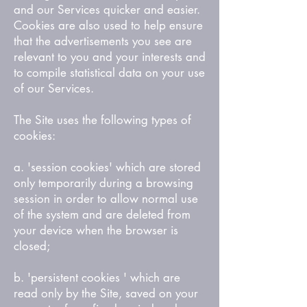
and our Services quicker and easier.
Cookies are also used to help ensure
that the advertisements you see are
relevant to you and your interests and
to compile statistical data on your use
of our Services.
The Site uses the following types of
cookies:
a. 'session cookies' which are stored
only temporarily during a browsing
session in order to allow normal use
of the system and are deleted from
your device when the browser is
closed;
b. 'persistent cookies ' which are
read only by the Site, saved on your