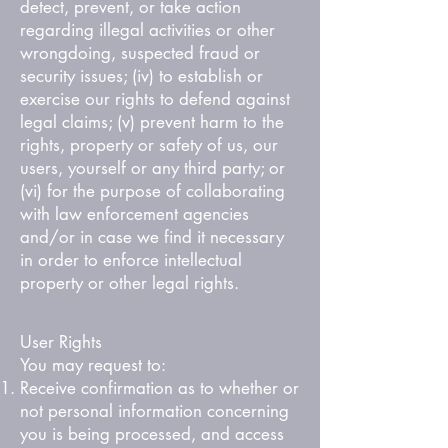
detect, prevent, or take action
regarding illegal activities or other
wrongdoing, suspected fraud or
security issues; (iv) to establish or
exercise our rights to defend against
legal claims; (v) prevent harm to the
rights, property or safety of us, our
users, yourself or any third party; or
(vi) for the purpose of collaborating
with law enforcement agencies
and/or in case we find it necessary
in order to enforce intellectual
property or other legal rights.
User Rights
You may request to:
Receive confirmation as to whether or
not personal information concerning
you is being processed, and access