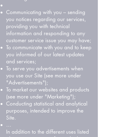
Communicating with you – sending
you notices regarding our services,
providing you with technical
information and responding to any
customer service issue you may have;
To communicate with you and to keep
you informed of our latest updates
and services;
To serve you advertisements when
you use our Site (see more under
"Advertisements");
To market our websites and products
(see more under "Marketing");
Conducting statistical and analytical
purposes, intended to improve the
Site.
…
In addition to the different uses listed