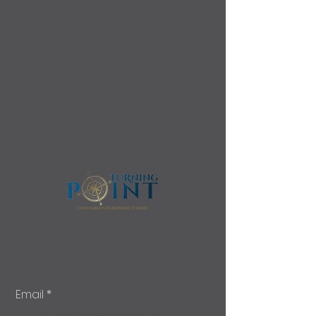
Email