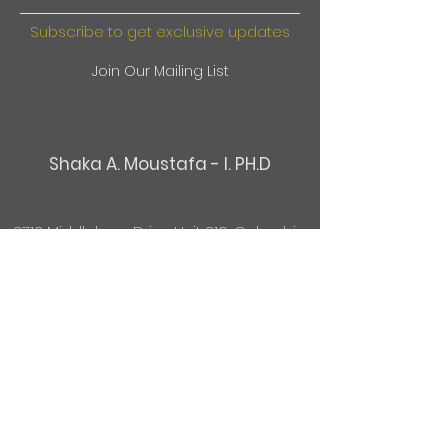
Subscribe to get exclusive updates
Join Our Mailing List
Shaka A. Moustafa - I. PH.D
2712 Middleburg Drive Unit 219, Columbia,
SC 29204
803-814-2607
@TurningPointClinicSC