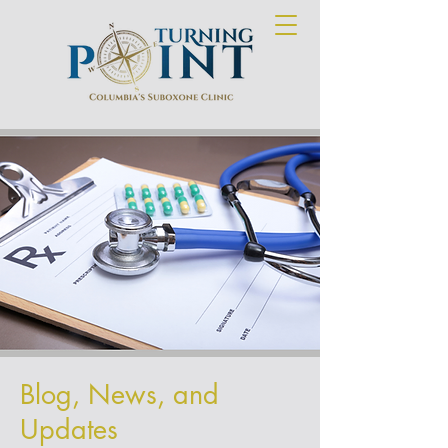
Blog, News, and
Updates