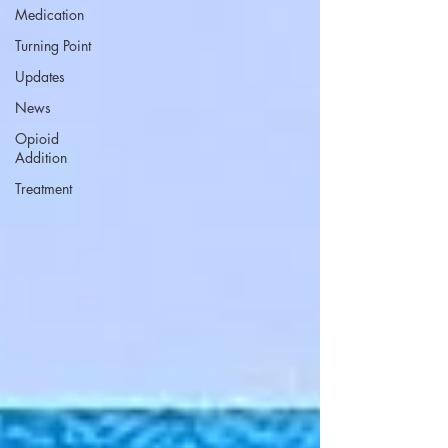
Medication
Turning Point
Updates
News
Opioid
Addition
Treatment