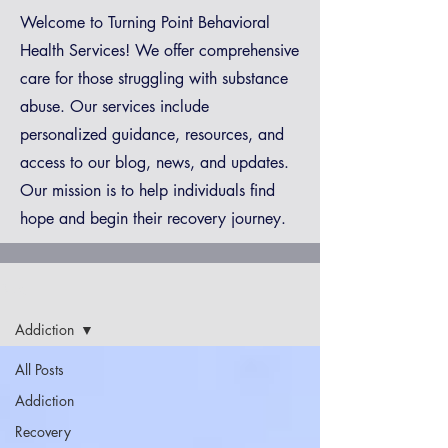
Welcome to Turning Point Behavioral
Health Services! We offer comprehensive
care for those struggling with substance
abuse. Our services include
personalized guidance, resources, and
access to our blog, news, and updates.
Our mission is to help individuals find
hope and begin their recovery journey.
Blog
Addiction
All Posts
Addiction
Recovery