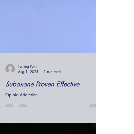
Turning Point
Aug 1, 2023
1 min read
Suboxone Proven Effective
Opioid Addiction