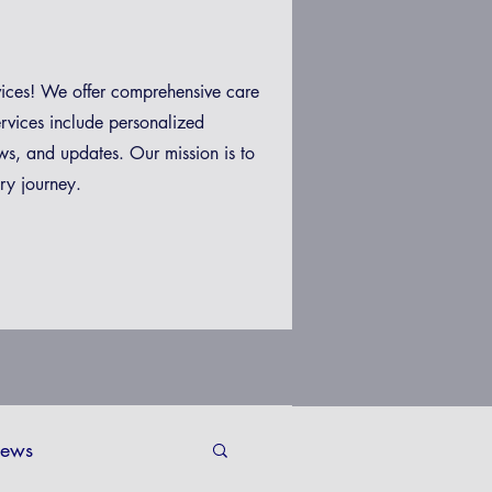
vices! We offer comprehensive care
ervices include personalized
ws, and updates. Our mission is to
ry journey.
ews