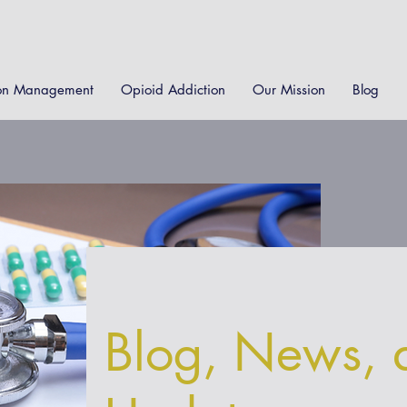
on Management
Opioid Addiction
Our Mission
Blog
Blog, News, 