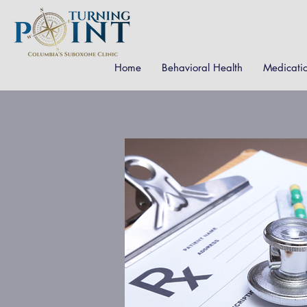
Home
Behavioral Health
Medicati