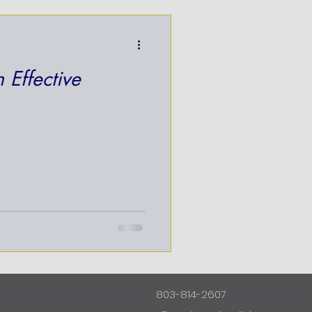
 Effective
803-814-2607