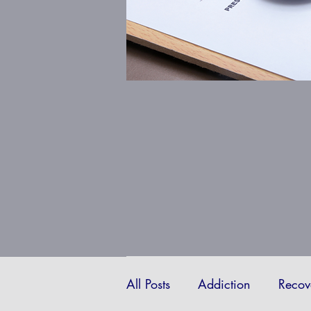
All Posts
Addiction
Recov