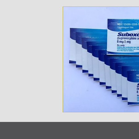
Opioid Addition
Treatme