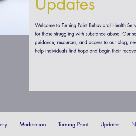
Updates
Welcome to Turning Point Behavioral Health Ser
for those struggling with substance abuse. Our s
guidance, resources, and access to our blog, ne
help individuals find hope and begin their recove
ery
Medication
Turning Point
Updates
N