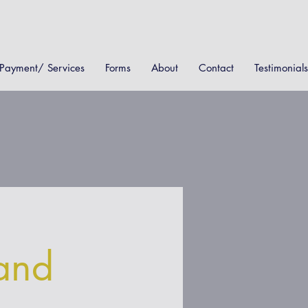
Payment/ Services
Forms
About
Contact
Testimonials
and