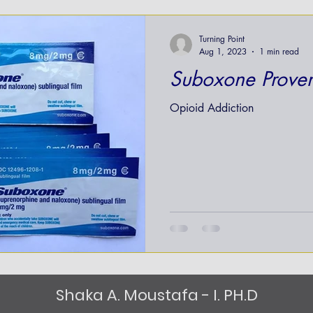
nt
Turning Point
Aug 1, 2023
1 min read
Suboxone Proven
Opioid Addiction
Shaka A. Moustafa - I. PH.D