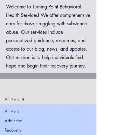
Welcome to Turning Point Behavioral
Health Services! We offer comprehensive
care for those struggling with substance
abuse. Our services include
personalized guidance, resources, and
access to our blog, news, and updates.
Our mission is to help individuals find
hope and begin their recovery journey.
Blog
All Posts
All Posts
Addiction
Recovery