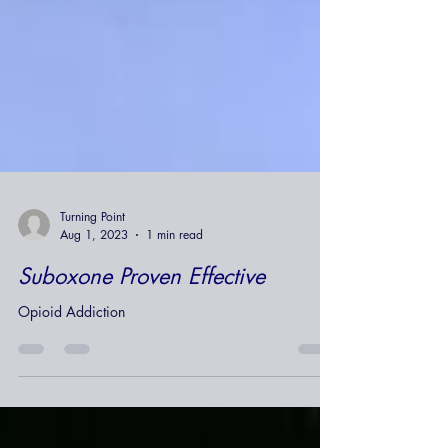
Turning Point
Aug 1, 2023
1 min read
Suboxone Proven Effective
Opioid Addiction