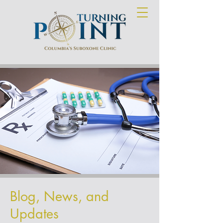
Blog, News, and
Updates