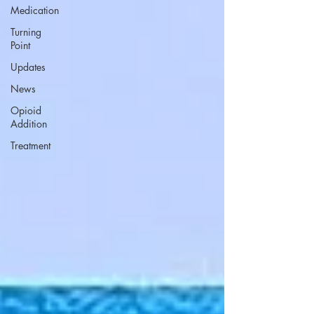
Medication
Turning
Point
Updates
News
Opioid
Addition
Treatment