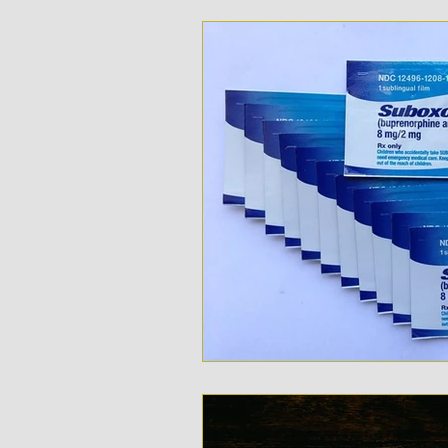
Opioid Addition
Treatme