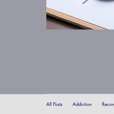
All Posts
Addiction
Recov