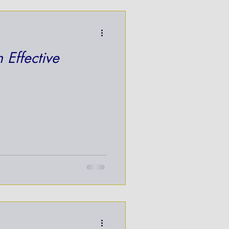
 Effective