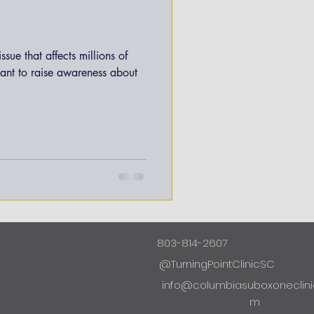
ssue that affects millions of
tant to raise awareness about
803-814-2607
@TurningPointClinicSC
info@columbiasuboxoneclini
m