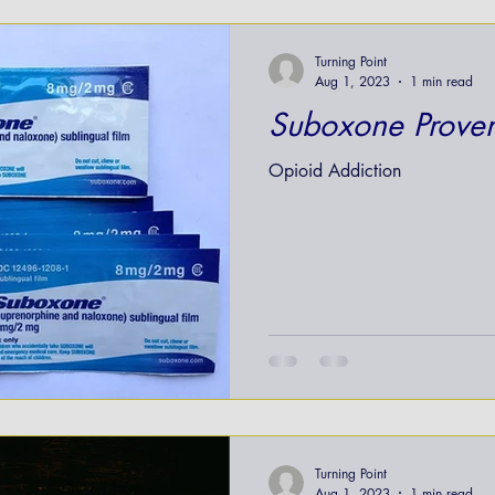
nt
Turning Point
Aug 1, 2023
1 min read
Suboxone Proven
Opioid Addiction
Turning Point
Aug 1, 2023
1 min read