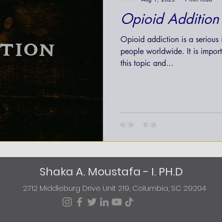
Opioid Addition
Opioid addiction is a serious i
people worldwide. It is impor
this topic and...
Shaka A. Moustafa - I. PH.D
2712 Middleburg Drive Unit 219, Columbia, SC 29204