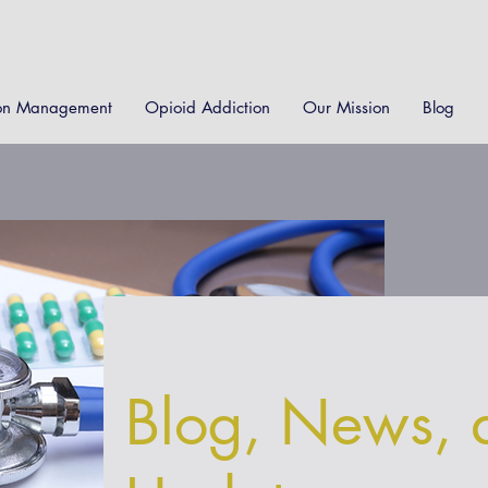
on Management
Opioid Addiction
Our Mission
Blog
Blog, News, 