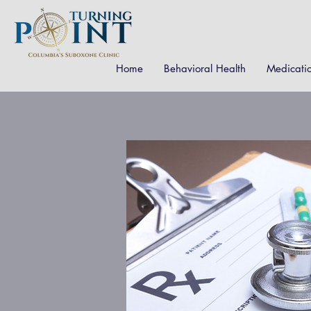
Home
Behavioral Health
Medicati