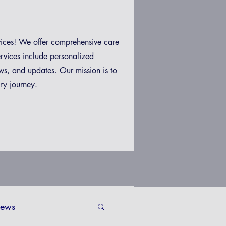
vices! We offer comprehensive care
ervices include personalized
ws, and updates. Our mission is to
ry journey.
ews