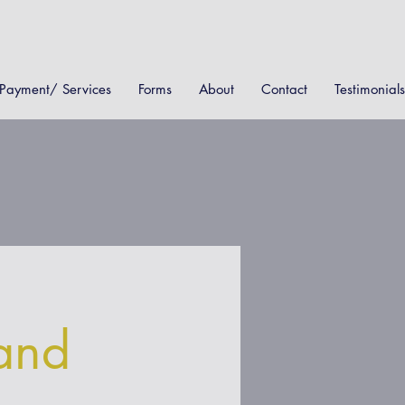
Payment/ Services
Forms
About
Contact
Testimonials
and