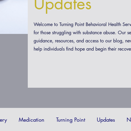
Updates
Welcome to Turning Point Behavioral Health Ser
for those struggling with substance abuse. Our s
guidance, resources, and access to our blog, ne
help individuals find hope and begin their recove
ery
Medication
Turning Point
Updates
N